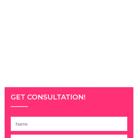
GET CONSULTATION!