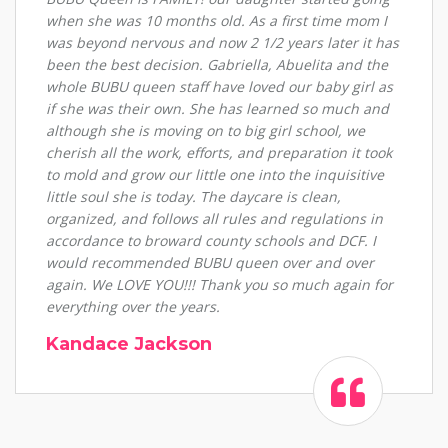
when she was 10 months old. As a first time mom I
was beyond nervous and now 2 1/2 years later it has
been the best decision. Gabriella, Abuelita and the
whole BUBU queen staff have loved our baby girl as
if she was their own. She has learned so much and
although she is moving on to big girl school, we
cherish all the work, efforts, and preparation it took
to mold and grow our little one into the inquisitive
little soul she is today. The daycare is clean,
organized, and follows all rules and regulations in
accordance to broward county schools and DCF. I
would recommended BUBU queen over and over
again. We LOVE YOU!!! Thank you so much again for
everything over the years.
Kandace Jackson