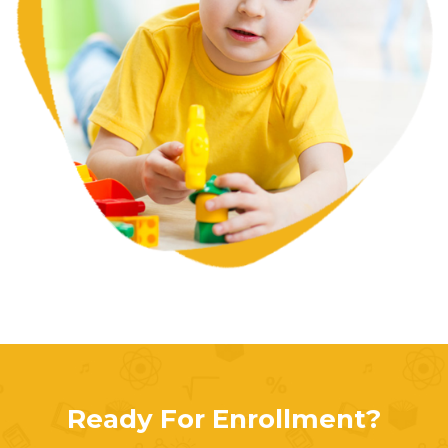
Ready For Enrollment?