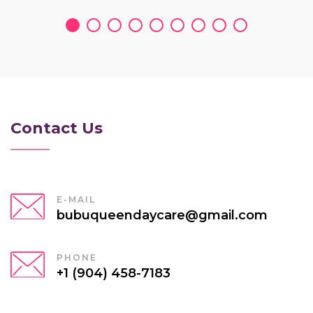
Contact Us
E-MAIL
bubuqueendaycare@gmail.com
PHONE
+1 (904) 458-7183