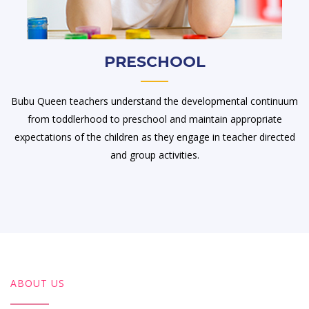
PRESCHOOL
Bubu Queen teachers understand the developmental continuum
from toddlerhood to preschool and maintain appropriate
expectations of the children as they engage in teacher directed
and group activities.
ABOUT US