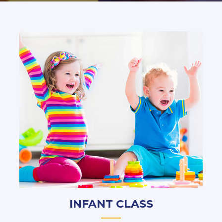
INFANT CLASS