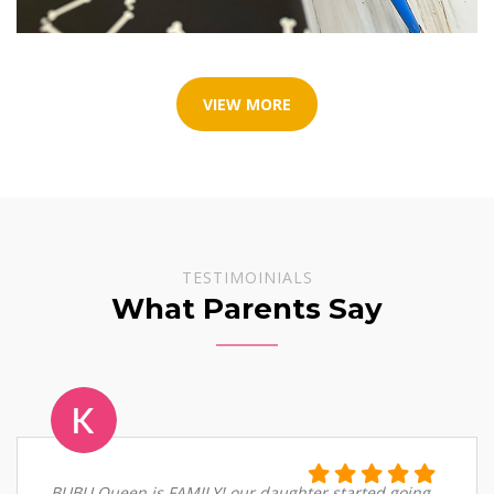
VIEW MORE
TESTIMOINIALS
What Parents Say
BUBU Queen is FAMILY! our daughter started going