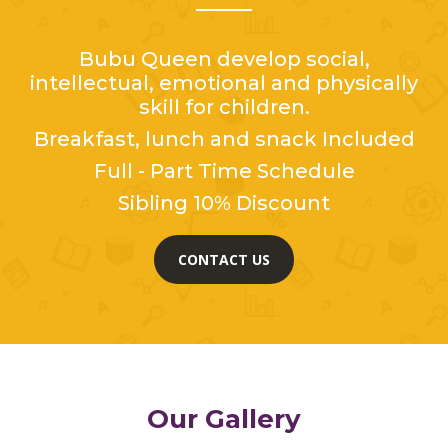
Bubu Queen develop social,
intellectual, emotional and physically
skill for children.
Breakfast, lunch and snack Included
Full - Part Time Schedule
Sibling 10% Discount
CONTACT US
Our Gallery