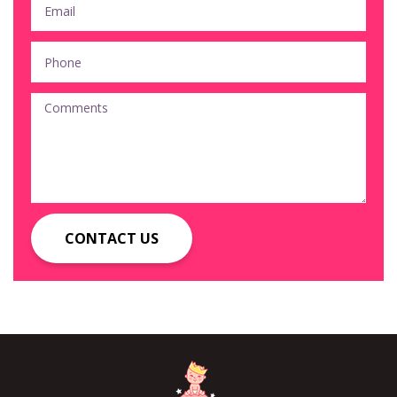
CONTACT US