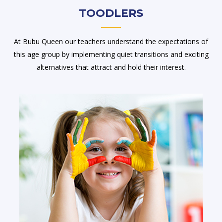
TOODLERS
At Bubu Queen our teachers understand the expectations of
this age group by implementing quiet transitions and exciting
alternatives that attract and hold their interest.