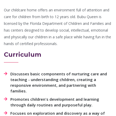
Our childcare home offers an environment full of attention and
care for children from birth to 12 years old. Bubu Queen is
licensed by the Florida Department of Children and Families and
has centers designed to develop social, intellectual, emotional
and physically our children in a safe place while having fun in the
hands of certified professionals.
Curriculum
Discusses basic components of nurturing care and
teaching - understanding children, creating a
responsive environment, and partnering with
families.
Promotes children's development and learning
through daily routines and purposeful play.
Focuses on exploration and discovery as a way of