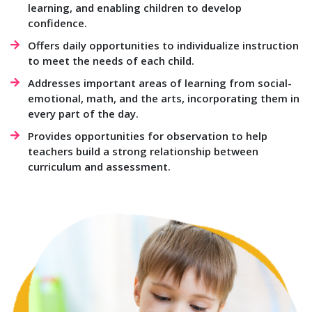
learning, and enabling children to develop
confidence.
Offers daily opportunities to individualize instruction
to meet the needs of each child.
Addresses important areas of learning from social-
emotional, math, and the arts, incorporating them in
every part of the day.
Provides opportunities for observation to help
teachers build a strong relationship between
curriculum and assessment.