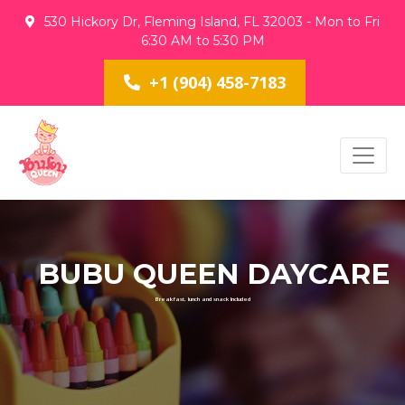
530 Hickory Dr, Fleming Island, FL 32003 - Mon to Fri
6:30 AM to 5:30 PM
+1 (904) 458-7183
BUBU QUEEN DAYCARE
Breakfast, lunch and snack Included