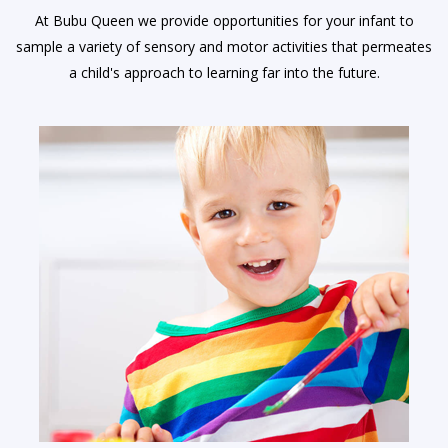
At Bubu Queen we provide opportunities for your infant to
sample a variety of sensory and motor activities that permeates
a child's approach to learning far into the future.